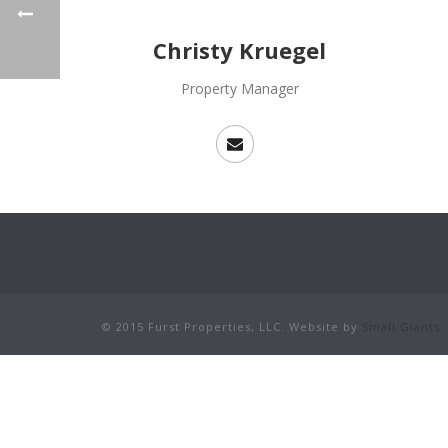
Christy Kruegel
Property Manager
© 2015 Furst Properties, LLC. Website by
Small Giants