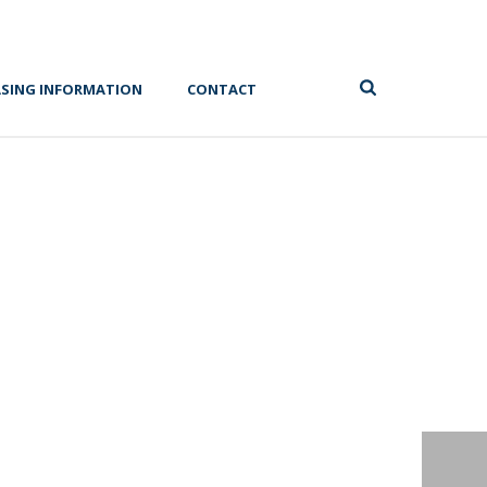
ASING INFORMATION
CONTACT