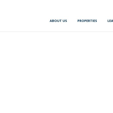
ABOUT US
PROPERTIES
LE