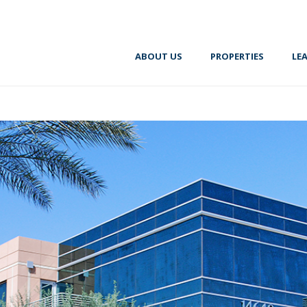
ABOUT US
PROPERTIES
LE