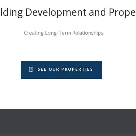
Building Development and Pro
Creating Long-Term Relationships
SEE OUR PROPERTIES