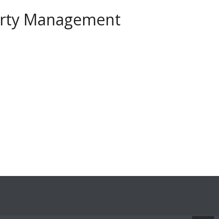
perty Management