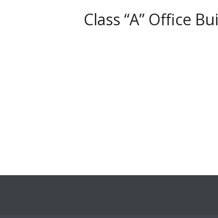
Class “A” Office 