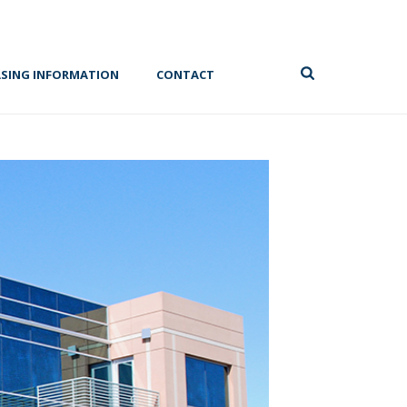
ASING INFORMATION
CONTACT